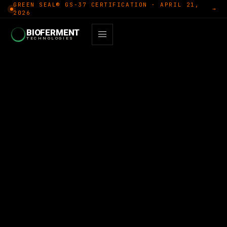
GREEN SEAL® GS-37 CERTIFICATION · APRIL 21,
→
2026
BIOFERMENT
TECHNOLOGIES